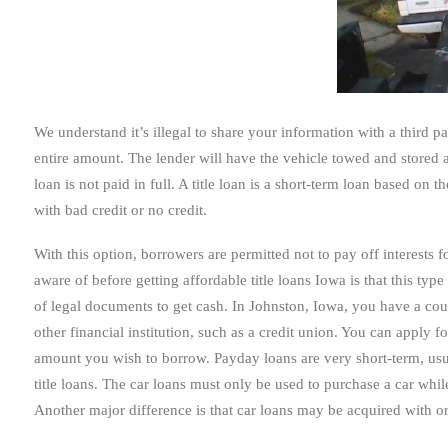
We understand it’s illegal to share your information with a third p
entire amount. The lender will have the vehicle towed and stored 
loan is not paid in full. A title loan is a short-term loan based on t
with bad credit or no credit.
With this option, borrowers are permitted not to pay off interests f
aware of before getting affordable title loans Iowa is that this typ
of legal documents to get cash. In Johnston, Iowa, you have a cou
other financial institution, such as a credit union. You can apply 
amount you wish to borrow. Payday loans are very short-term, usu
title loans. The car loans must only be used to purchase a car whil
Another major difference is that car loans may be acquired with or w