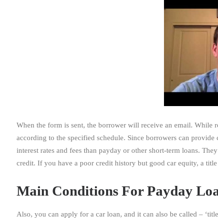
When the form is sent, the borrower will receive an email. While
according to the specified schedule. Since borrowers can provide c
interest rates and fees than payday or other short-term loans. The
credit. If you have a poor credit history but good car equity, a tit
Main Conditions For Payday Loa
Also, you can apply for a car loan, and it can also be called – ‘titl