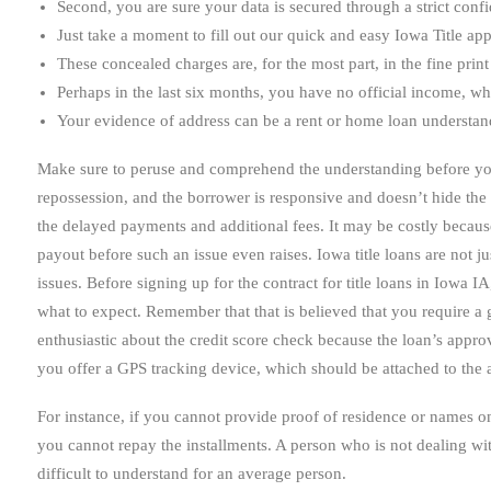
Second, you are sure your data is secured through a strict confid
Just take a moment to fill out our quick and easy Iowa Title app
These concealed charges are, for the most part, in the fine prin
Perhaps in the last six months, you have no official income, whi
Your evidence of address can be a rent or home loan understand
Make sure to peruse and comprehend the understanding before you si
repossession, and the borrower is responsive and doesn’t hide the 
the delayed payments and additional fees. It may be costly because 
payout before such an issue even raises. Iowa title loans are not j
issues. Before signing up for the contract for title loans in Iowa 
what to expect. Remember that that is believed that you require a go
enthusiastic about the credit score check because the loan’s approv
you offer a GPS tracking device, which should be attached to the 
For instance, if you cannot provide proof of residence or names
you cannot repay the installments. A person who is not dealing wit
difficult to understand for an average person.