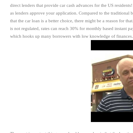
direct lenders that provide car cash advances for the US residents
as lenders approve your application. Compared to the traditional 
that the car loan is a better choice, there might be a reason for th
is not regulated, rates can reach 30% for monthly based instant p
which hooks up many borrowers with low knowledge of finances.