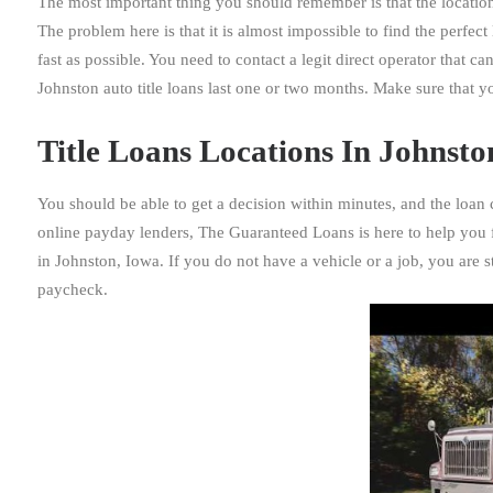
The most important thing you should remember is that the location
The problem here is that it is almost impossible to find the perfe
fast as possible. You need to contact a legit direct operator that c
Johnston auto title loans last one or two months. Make sure that 
Title Loans Locations In Johnston
You should be able to get a decision within minutes, and the loan
online payday lenders, The Guaranteed Loans is here to help you f
in Johnston, Iowa. If you do not have a vehicle or a job, you are st
paycheck.