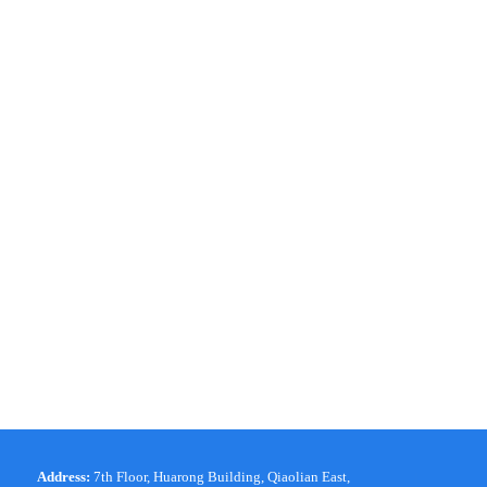
Address:
7th Floor, Huarong Building, Qiaolian East,
|