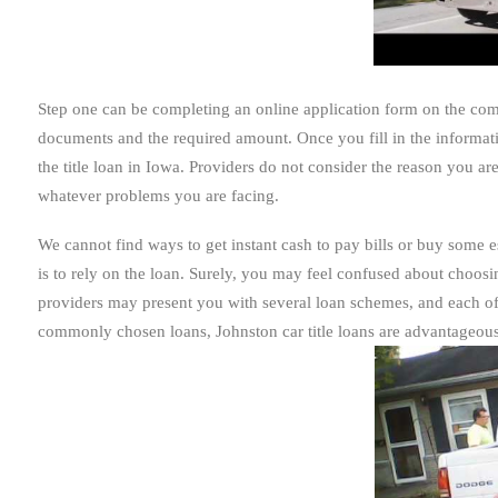
Step one can be completing an online application form on the compa
documents and the required amount. Once you fill in the informati
the title loan in Iowa. Providers do not consider the reason you 
whatever problems you are facing.
We cannot find ways to get instant cash to pay bills or buy some es
is to rely on the loan. Surely, you may feel confused about choosin
providers may present you with several loan schemes, and each of
commonly chosen loans, Johnston car title loans are advantageous