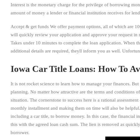
Interest is the monetary charge for the privilege of borrowing mone
amount of money a lender or financial institution receives for len
Accept & get funds We offer payment options, all of which are 10
will quickly review your application and approve your request in 
Takes under 10 minutes to complete the loan application. When the
additional details are required, theyll inform you as well. Unfort
Iowa Car Title Loans: How To Av
It is not rocket science to learn how to manage your finances. But st
planning. No matter how attractive are the terms and conditions off
situation. The cornerstone to success here is a rational assessmen
monthly installment and making them on time will also be helpful. A
including a car title, to borrow money. In this case, the financial i
this with the agreed loan cash sum. The lien is removed as quickly a
borrower.