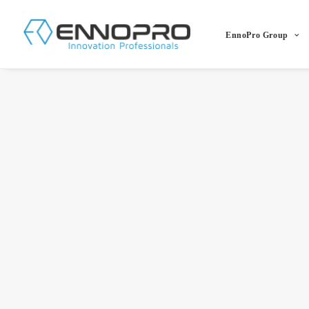
EnnoPro Group