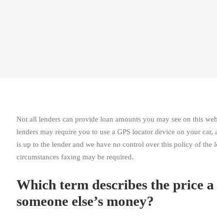
Not all lenders can provide loan amounts you may see on this web 
lenders may require you to use a GPS locator device on your car, a
is up to the lender and we have no control over this policy of the 
circumstances faxing may be required.
Which term describes the price a 
someone else’s money?