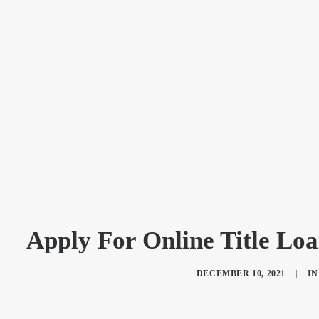
Apply For Online Title Lo
DECEMBER 10, 2021
|
I