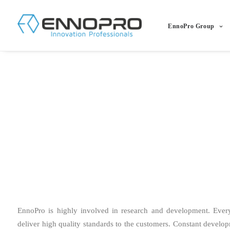
EnnoPro Group
EnnoPro is highly involved in research and development. Eve
deliver high quality standards to the customers. Constant develo