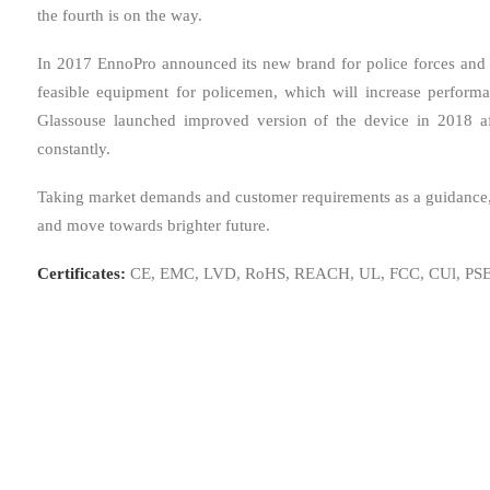
the fourth is on the way.
In 2017 EnnoPro announced its new brand for police forces and m
feasible equipment for policemen, which will increase perfor
Glassouse launched improved version of the device in 2018 
constantly.
Taking market demands and customer requirements as a guidance, f
and move towards brighter future.
Certificates:
CE, EMC, LVD, RoHS, REACH, UL, FCC, CUl, PSE