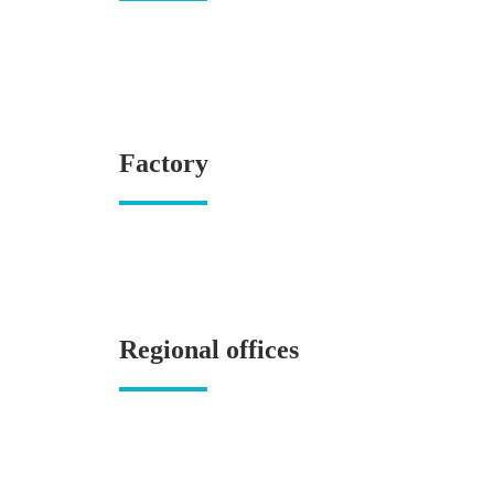
Factory
Regional offices