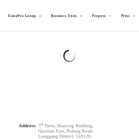
EnnoPro Group
Business Units
Projects
Press
th
Address:
7
Floor, Huarong Building,
Qiaolian East, Bulong Road,
Longgang District, 518129,