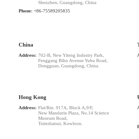
Shenzhen, Guangdong, China
Phone:
+86-75589205835
China
Address:
702-B, New Yiteng Industry Park,
Fenggang Bihu Avenue Yuhu Road,
Dongguan, Guangdong, China.
Hong Kong
Address:
Flat/Rm. 917A, Block A,9/F,
New Mandarin Plaza, No.14 Science
Museum Road,
Tsimshatsui, Kowloon.