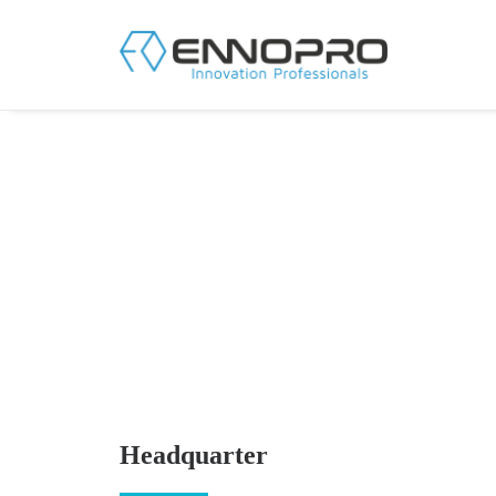
Headquarter