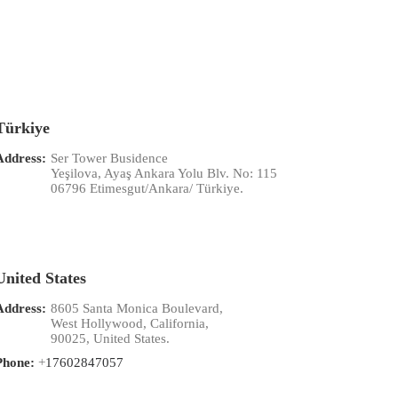
Türkiye
Address:
Ser Tower Busidence
Yeşilova, Ayaş Ankara Yolu Blv. No: 115
06796 Etimesgut/Ankara/ Türkiye.
United States
Address:
8605 Santa Monica Boulevard,
West Hollywood, California,
90025, United States.
Phone:
+
17602847057