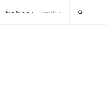
Human Resources
Contact Us