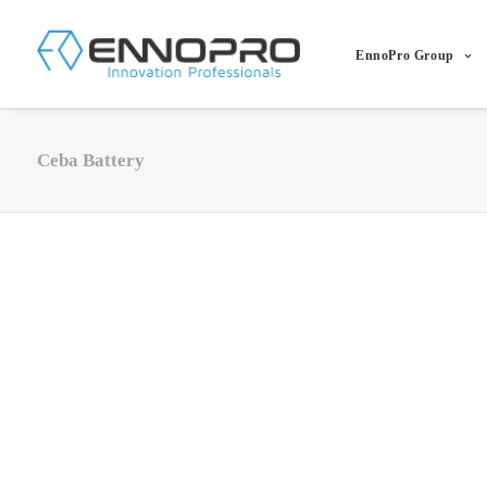
EnnoPro Group
Ceba Battery