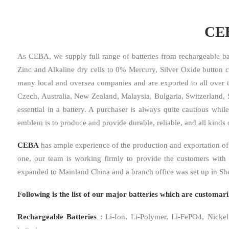
CEB
As CEBA, we supply full range of batteries from rechargeable bat
Zinc and Alkaline dry cells to 0% Mercury, Silver Oxide button c
many local and oversea companies and are exported to all over 
Czech, Australia, New Zealand, Malaysia, Bulgaria, Switzerland, So
essential in a battery. A purchaser is always quite cautious whil
emblem is to produce and provide durable, reliable, and all kinds o
CEBA
has ample experience of the production and exportation of 
one, our team is working firmly to provide the customers with 
expanded to Mainland China and a branch office was set up in Sh
Following is the list of our major batteries which are customa
Rechargeable Batteries
: Li-Ion, Li-Polymer, Li-FePO4, Nickel