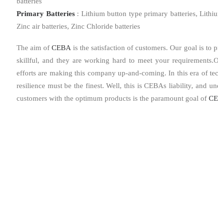
batteries
Primary Batteries
: Lithium button type primary batteries, Lithi
Zinc air batteries, Zinc Chloride batteries
The aim of
CEBA
is the satisfaction of customers. Our goal is to
skillful, and they are working hard to meet your requirements.O
efforts are making this company up-and-coming. In this era of techn
resilience must be the finest. Well, this is CEBAs liability, and u
customers with the optimum products is the paramount goal of
CE