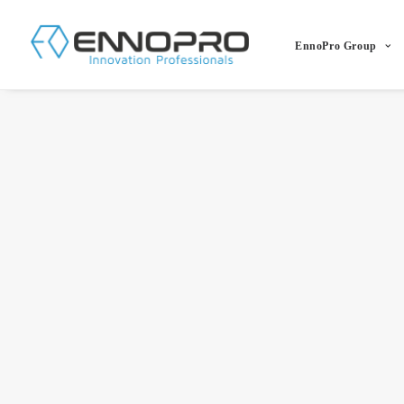
EnnoPro Group