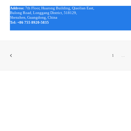
Address:
7th Floor, Huarong Building, Qiaolian East,
|
Bulong Road, Longgang District, 518129,
|
Shenzhen, Guangdong, China
|
Tel:
+86 755 8920-5835
|
1
…