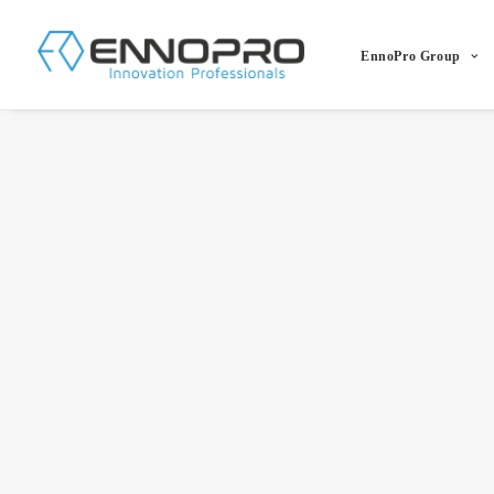
EnnoPro Group