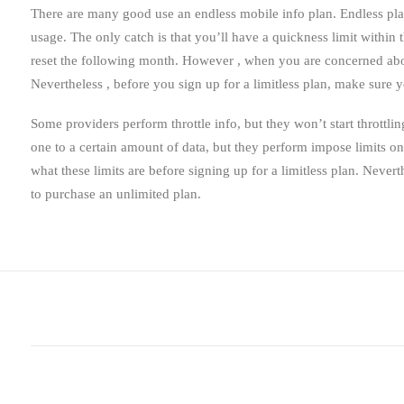
There are many good use an endless mobile info plan. Endless pl
usage. The only catch is that you’ll have a quickness limit within 
reset the following month. However , when you are concerned abou
Nevertheless , before you sign up for a limitless plan, make sure 
Some providers perform throttle info, but they won’t start throttli
one to a certain amount of data, but they perform impose limits on 
what these limits are before signing up for a limitless plan. Nevert
to purchase an unlimited plan.