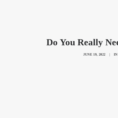
Do You Really Ne
JUNE 19, 2022
|
I