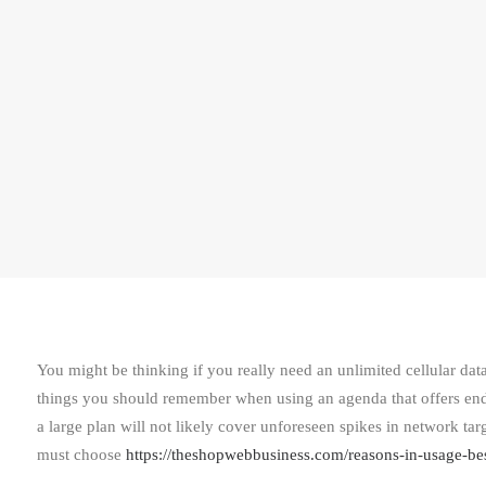
You might be thinking if you really need an unlimited cellular data
things you should remember when using an agenda that offers endl
a large plan will not likely cover unforeseen spikes in network tar
must choose
https://theshopwebbusiness.com/reasons-in-usage-be