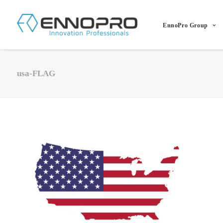
EnnoPro Group
usa-FLAG