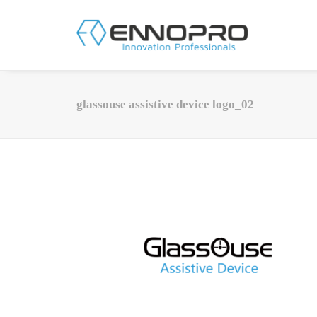
glassouse assistive device logo_02