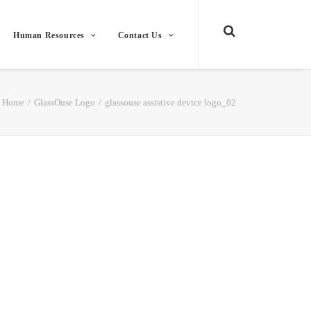
Human Resources
Contact Us
Home
GlassOuse Logo
glassouse assistive device logo_02