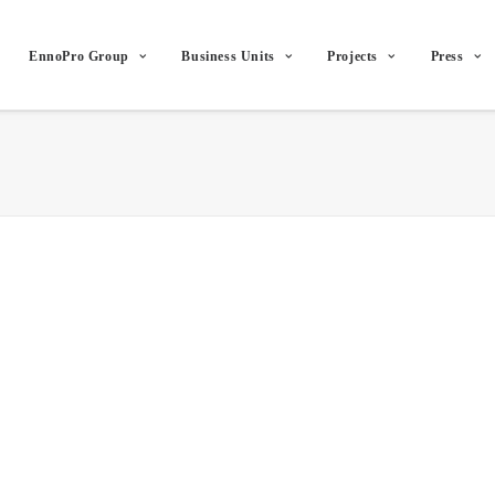
EnnoPro Group
Business Units
Projects
Press