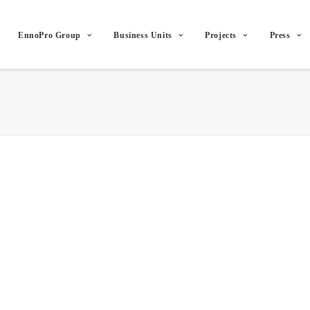
EnnoPro Group
Business Units
Projects
Press