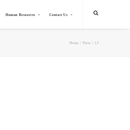
Human Resources
Contact Us
Home
Press
13