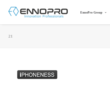
EnnoPro Group
21