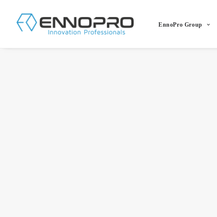
EnnoPro Group