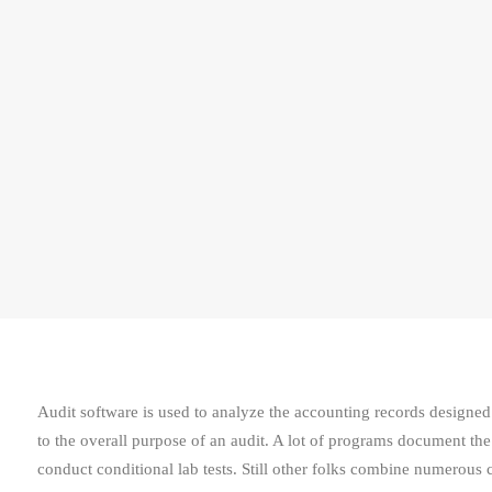
Audit software is used to analyze the accounting records designed 
to the overall purpose of an audit. A lot of programs document th
conduct conditional lab tests. Still other folks combine numerous c