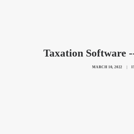
Taxation Software 
MARCH 10, 2022
|