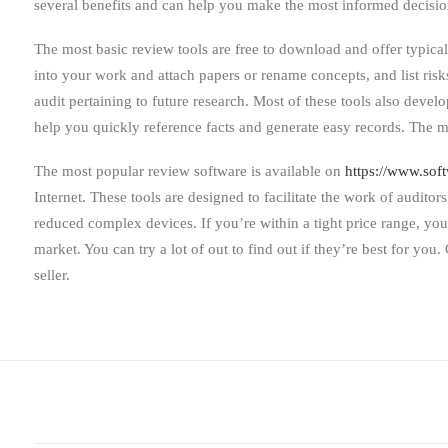
several benefits and can help you make the most informed decis
The most basic review tools are free to download and offer typical
into your work and attach papers or rename concepts, and list risk
audit pertaining to future research. Most of these tools also devel
help you quickly reference facts and generate easy records. The 
The most popular review software is available on
https://www.sof
Internet. These tools are designed to facilitate the work of auditor
reduced complex devices. If you’re within a tight price range, yo
market. You can try a lot of out to find out if they’re best for yo
seller.