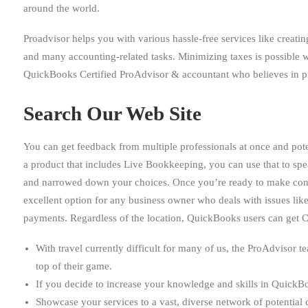
around the world.
Proadvisor helps you with various hassle-free services like creati
and many accounting-related tasks. Minimizing taxes is possible w
QuickBooks Certified ProAdvisor & accountant who believes in pr
Search Our Web Site
You can get feedback from multiple professionals at once and pote
a product that includes Live Bookkeeping, you can use that to sp
and narrowed down your choices. Once you’re ready to make conta
excellent option for any business owner who deals with issues like
payments. Regardless of the location, QuickBooks users can get 
With travel currently difficult for many of us, the ProAdvisor t
top of their game.
If you decide to increase your knowledge and skills in QuickBo
Showcase your services to a vast, diverse network of potential c