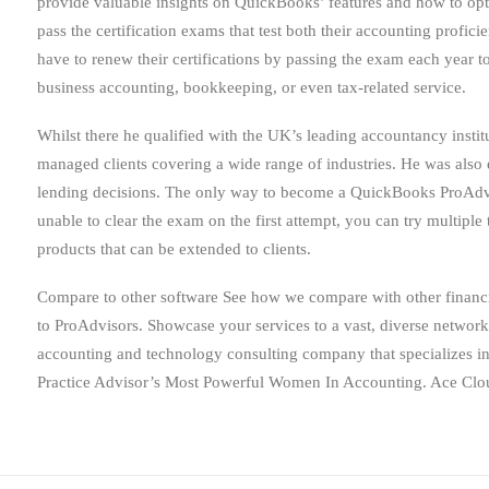
provide valuable insights on QuickBooks’ features and how to op
pass the certification exams that test both their accounting prof
have to renew their certifications by passing the exam each year 
business accounting, bookkeeping, or even tax-related service.
Whilst there he qualified with the UK’s leading accountancy instit
managed clients covering a wide range of industries. He was also e
lending decisions. The only way to become a QuickBooks ProAdvis
unable to clear the exam on the first attempt, you can try multipl
products that can be extended to clients.
Compare to other software See how we compare with other financia
to ProAdvisors. Showcase your services to a vast, diverse network
accounting and technology consulting company that specializes 
Practice Advisor’s Most Powerful Women In Accounting. Ace Cloud H