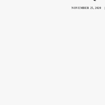
NOVEMBER 25, 2020
|