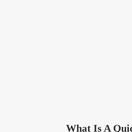
What Is A Qui