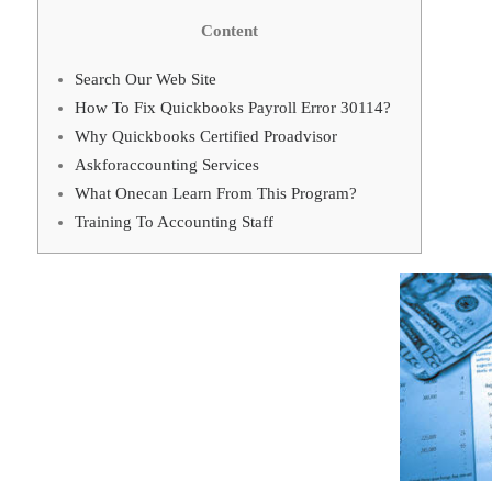
Content
Search Our Web Site
How To Fix Quickbooks Payroll Error 30114?
Why Quickbooks Certified Proadvisor
Askforaccounting Services
What Onecan Learn From This Program?
Training To Accounting Staff