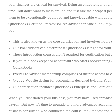
your finances are critical for survival. Being an entrepreneur or
time. You don’t want to mess around and just hire the cheapest pe
them to be exceptionally equipped and knowledgeable without brea
QuickBooks Certified ProAdvisor. An advisor can take a look at you
you.
This is also known as the core certification and involves hours 
Our ProAdvisors can determine if QuickBooks is right for your
These introduction courses aren’t required for certification bu
If you’re a bookkeeper or accountant who offers bookkeeping and
QuickBooks.
Every ProAdvisor membership comprises of infinite access to c
© 2022 Website design for accountants designed byBuild Your F
Our certification includes QuickBooks Enterprise and Point of 
When you first started your business, you may have used spreadshe
payroll. But now it’s time to upgrade to a more advanced account
business consultant, who completed the course, took the test and b