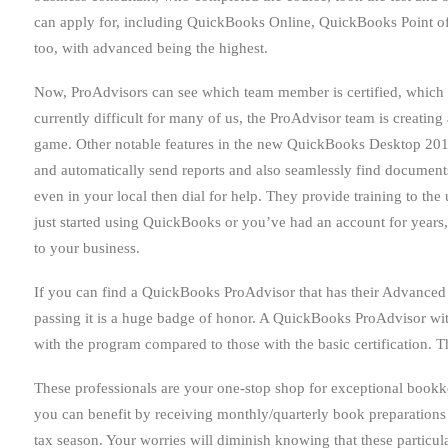
can apply for, including QuickBooks Online, QuickBooks Point of 
too, with advanced being the highest.
Now, ProAdvisors can see which team member is certified, which cer
currently difficult for many of us, the ProAdvisor team is creating 
game. Other notable features in the new QuickBooks Desktop 2017
and automatically send reports and also seamlessly find documents
even in your local then dial for help. They provide training to th
just started using QuickBooks or you’ve had an account for years
to your business.
If you can find a QuickBooks ProAdvisor that has their Advanced ce
passing it is a huge badge of honor. A QuickBooks ProAdvisor wit
with the program compared to those with the basic certification. 
These professionals are your one-stop shop for exceptional bookke
you can benefit by receiving monthly/quarterly book preparations 
tax season. Your worries will diminish knowing that these particul