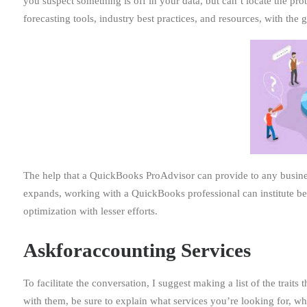
you suspect something is off in your data, but can’t locate the pr
forecasting tools, industry best practices, and resources, with the 
The help that a QuickBooks ProAdvisor can provide to any busin
expands, working with a QuickBooks professional can institute b
optimization with lesser efforts.
Askforaccounting Services
To facilitate the conversation, I suggest making a list of the trai
with them, be sure to explain what services you’re looking for, w