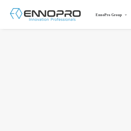
EnnoPro Group