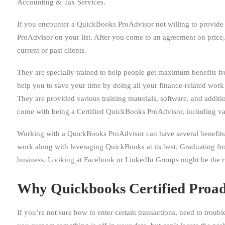
Accounting & Tax Services.
If you encounter a QuickBooks ProAdvisor not willing to provide y
ProAdvisor on your list. After you come to an agreement on price,
current or past clients.
They are specially trained to help people get maximum benefits fr
help you to save your time by doing all your finance-related work l
They are provided various training materials, software, and additi
come with being a Certified QuickBooks ProAdvisor, including va
Working with a QuickBooks ProAdvisor can have several benefits
work along with leveraging QuickBooks at its best. Graduating fro
business. Looking at Facebook or LinkedIn Groups might be the ri
Why Quickbooks Certified Proad
If you’re not sure how to enter certain transactions, need to troubl