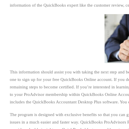
information of the QuickBooks expert like the customer review, cer
This information should assist you with taking the next step and
one to sign up for your free QuickBooks Online account. If you d
remaining steps to become certified. If you’re interested in lea
to your ProAdvisor membership within QuickBooks Online Accou
includes the QuickBooks Accountant Desktop Plus software. You can
The program is designed with exclusive benefits so that you can 
issues in a much easier and faster way. QuickBooks ProAdvisors 