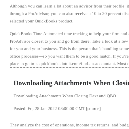
Although you can learn a lot about an advisor from their profile,
through a ProAdvisor, you can also receive a 10 to 20 percent dis
selected your QuickBooks product.
QuickBooks Time Automated time tracking to help your firm and cli
ProAdvisor closest to you and go from there. Take a look at a few th
for you and your business. This is the person that’s handling so
office processes—so you want them to be a good match. If you’re
place to go to is quickbooks.intuit.com/find-an-accountant. Most o
Downloading Attachments When Closi
Downloading Attachments When Closing Dext and QBO.
Posted: Fri, 28 Jan 2022 08:00:00 GMT [
source
]
They analyze the cost of operations, income tax returns, and b