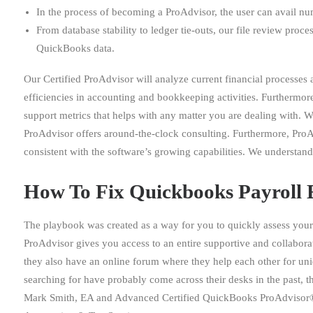
In the process of becoming a ProAdvisor, the user can avail nu
From database stability to ledger tie-outs, our file review proc
QuickBooks data.
Our Certified ProAdvisor will analyze current financial processes
efficiencies in accounting and bookkeeping activities. Furthermo
support metrics that helps with any matter you are dealing with. 
ProAdvisor offers around-the-clock consulting. Furthermore, ProA
consistent with the software’s growing capabilities. We understand
How To Fix Quickbooks Payroll 
The playbook was created as a way for you to quickly assess your 
ProAdvisor gives you access to an entire supportive and collabor
they also have an online forum where they help each other for uni
searching for have probably come across their desks in the past, 
Mark Smith, EA and Advanced Certified QuickBooks ProAdvisor® b