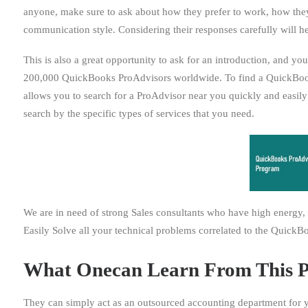
anyone, make sure to ask about how they prefer to work, how they bi
communication style. Considering their responses carefully will he
This is also a great opportunity to ask for an introduction, and yo
200,000 QuickBooks ProAdvisors worldwide. To find a QuickBooks 
allows you to search for a ProAdvisor near you quickly and easily b
search by the specific types of services that you need.
We are in need of strong Sales consultants who have high energy, 
Easily Solve all your technical problems correlated to the QuickB
What Onecan Learn From This 
They can simply act as an outsourced accounting department for 